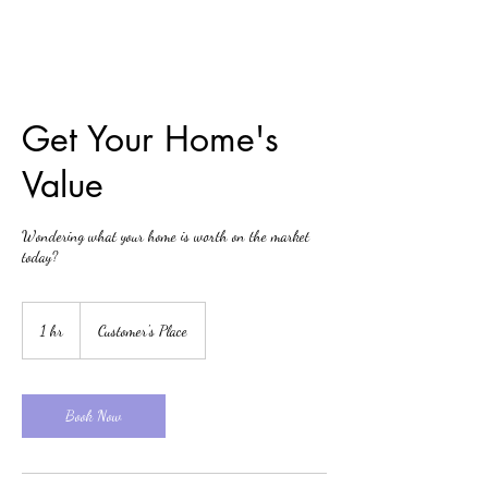
Get Your Home's
Value
Wondering what your home is worth on the market
today?
1 hr
1
Customer's Place
h
Book Now