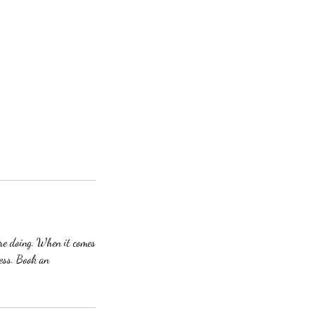
are doing. When it comes
cess. Book an