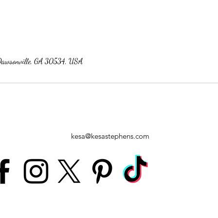
Dawsonville, GA 30534, USA
kesa@kesastephens.com