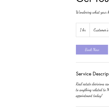
Wondering what your h
1 hr
1
Customer's
h
Book Now
Service Descrip
Real estate decisions c
to anything related to 
appointment today!