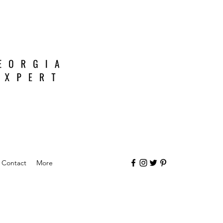
Contact
More