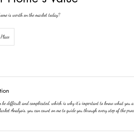
ome is worth on the market today?
 Place
tion
an be difficult and complicated, which is why it’s important to know what you 
Market Analysis, you can count on me to guide you through every step of the pro