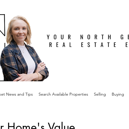
ket News and Tips
Search Available Properties
Selling
Buying
r Home's Value