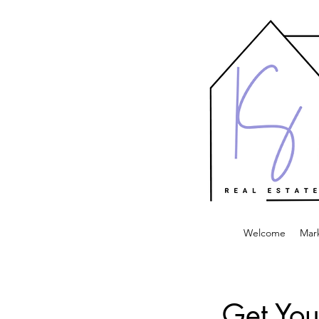
Welcome
Mar
Get You